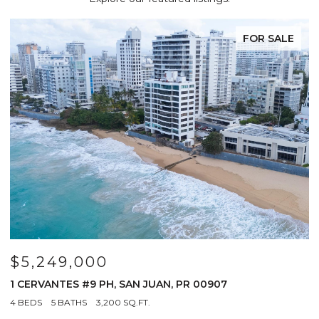
FOR SALE
$5,249,000
$
R
1 CERVANTES #9 PH, SAN JUAN, PR 00907
6
0
4 BEDS
5 BATHS
3,200 SQ.FT.
3