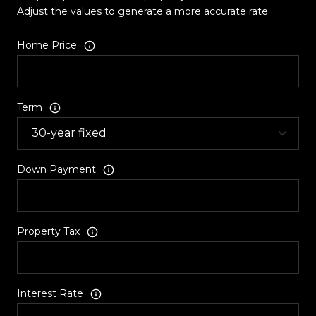
Adjust the values to generate a more accurate rate.
Home Price
Term
Down Payment
Property Tax
Interest Rate