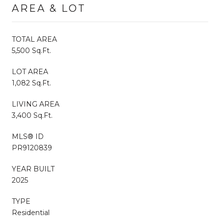
AREA & LOT
TOTAL AREA
5,500 Sq.Ft.
LOT AREA
1,082 Sq.Ft.
LIVING AREA
3,400 Sq.Ft.
MLS® ID
PR9120839
YEAR BUILT
2025
TYPE
Residential