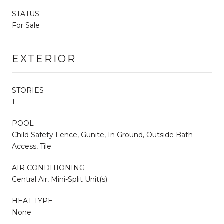
STATUS
For Sale
EXTERIOR
STORIES
1
POOL
Child Safety Fence, Gunite, In Ground, Outside Bath
Access, Tile
AIR CONDITIONING
Central Air, Mini-Split Unit(s)
HEAT TYPE
None