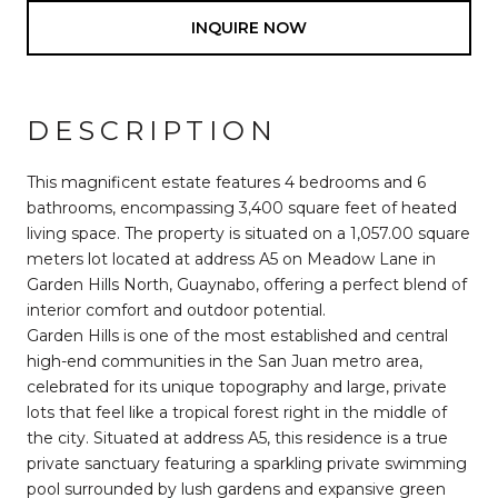
INQUIRE NOW
DESCRIPTION
This magnificent estate features 4 bedrooms and 6
bathrooms, encompassing 3,400 square feet of heated
living space. The property is situated on a 1,057.00 square
meters lot located at address A5 on Meadow Lane in
Garden Hills North, Guaynabo, offering a perfect blend of
interior comfort and outdoor potential.
Garden Hills is one of the most established and central
high-end communities in the San Juan metro area,
celebrated for its unique topography and large, private
lots that feel like a tropical forest right in the middle of
the city. Situated at address A5, this residence is a true
private sanctuary featuring a sparkling private swimming
pool surrounded by lush gardens and expansive green