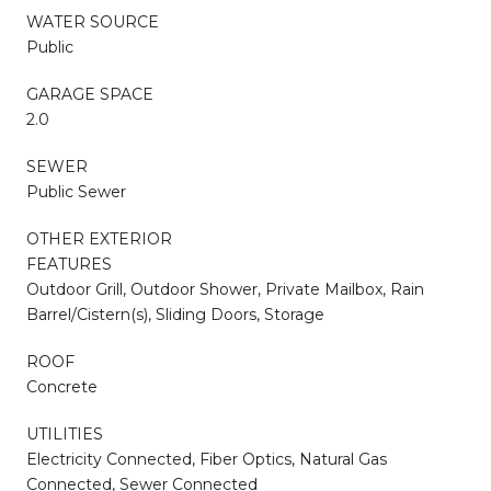
WATER SOURCE
Public
GARAGE SPACE
2.0
SEWER
Public Sewer
OTHER EXTERIOR
FEATURES
Outdoor Grill, Outdoor Shower, Private Mailbox, Rain
Barrel/Cistern(s), Sliding Doors, Storage
ROOF
Concrete
UTILITIES
Electricity Connected, Fiber Optics, Natural Gas
Connected, Sewer Connected