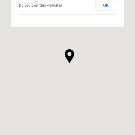
OK
Do you own this website?