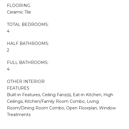
FLOORING
Ceramic Tile
TOTAL BEDROOMS:
4
HALF BATHROOMS:
2
FULL BATHROOMS:
4
OTHER INTERIOR
FEATURES
Built-in Features, Ceiling Fans(s), Eat-in Kitchen, High
Ceilings, Kitchen/Family Room Combo, Living
Room/Dining Room Combo, Open Floorplan, Window
Treatments