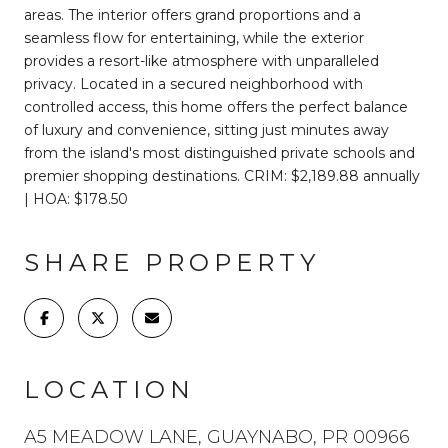
areas. The interior offers grand proportions and a
seamless flow for entertaining, while the exterior
provides a resort-like atmosphere with unparalleled
privacy. Located in a secured neighborhood with
controlled access, this home offers the perfect balance
of luxury and convenience, sitting just minutes away
from the island's most distinguished private schools and
premier shopping destinations. CRIM: $2,189.88 annually
| HOA: $178.50
SHARE PROPERTY
LOCATION
A5 MEADOW LANE, GUAYNABO, PR 00966