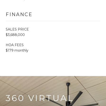
FINANCE
SALES PRICE
$3,688,000
HOA FEES
$179 monthly
360 VIRTUAL