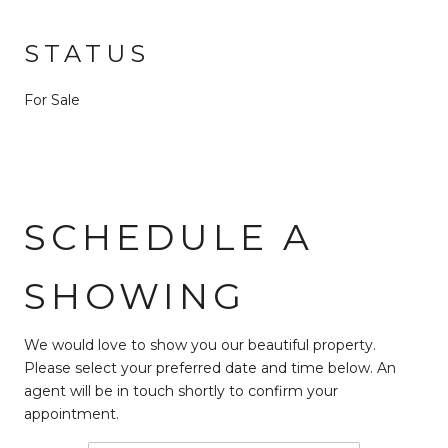
STATUS
For Sale
SCHEDULE A
SHOWING
We would love to show you our beautiful property.
Please select your preferred date and time below. An
agent will be in touch shortly to confirm your
appointment.