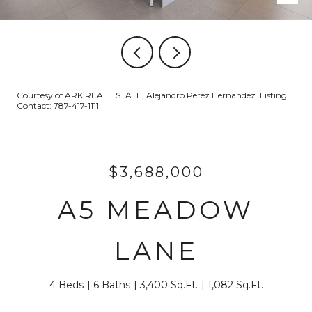
Courtesy of ARK REAL ESTATE, Alejandro Perez Hernandez Listing
Contact: 787-417-1111
$3,688,000
A5 MEADOW
LANE
4 Beds
6 Baths
3,400 Sq.Ft.
1,082 Sq.Ft.