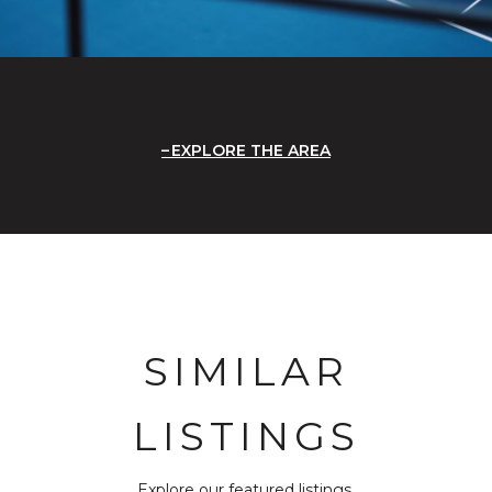
EXPLORE THE AREA
SIMILAR
LISTINGS
Explore our featured listings.