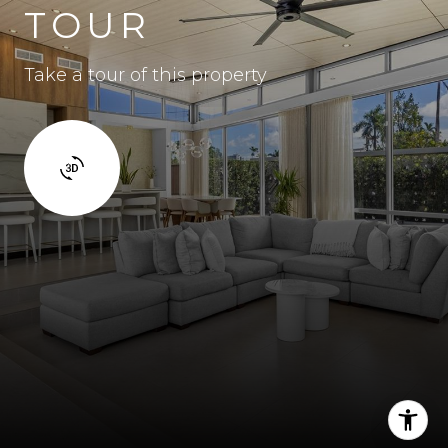
TOUR
Take a tour of this property