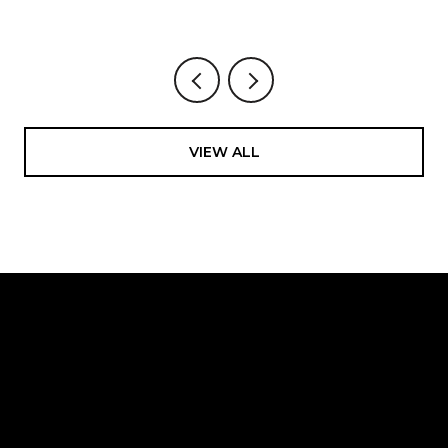
VIEW ALL