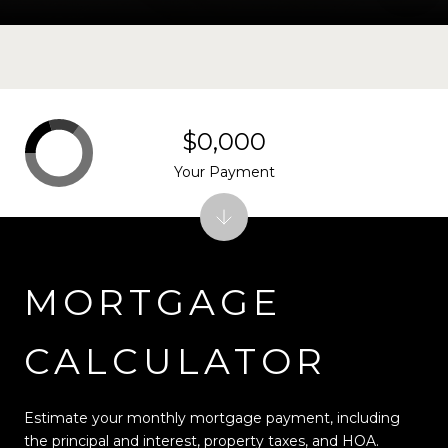
$0,000
Your Payment
MORTGAGE
CALCULATOR
Estimate your monthly mortgage payment, including
the principal and interest, property taxes, and HOA.