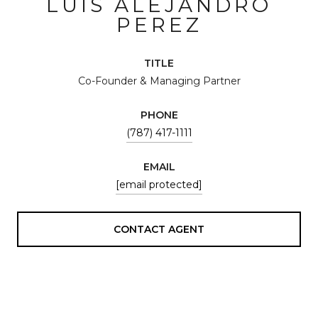
LUIS ALEJANDRO
PEREZ
TITLE
Co-Founder & Managing Partner
PHONE
(787) 417-1111
EMAIL
[email protected]
CONTACT AGENT