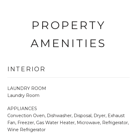
PROPERTY
AMENITIES
INTERIOR
LAUNDRY ROOM
Laundry Room
APPLIANCES
Convection Oven, Dishwasher, Disposal, Dryer, Exhaust
Fan, Freezer, Gas Water Heater, Microwave, Refrigerator,
Wine Refrigerator