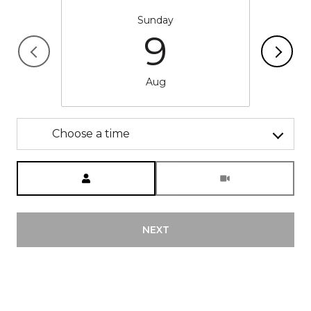
Sunday
9
Aug
Choose a time
Meeting Type
NEXT