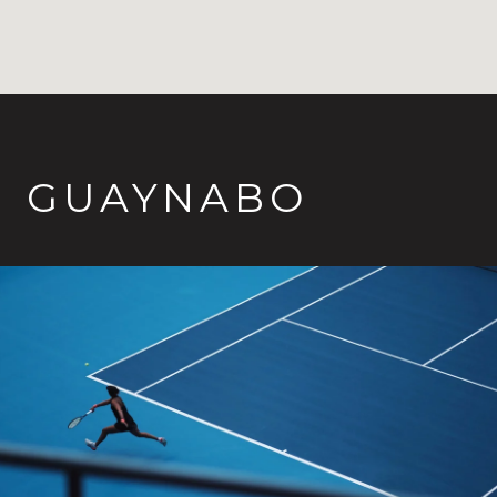
GUAYNABO