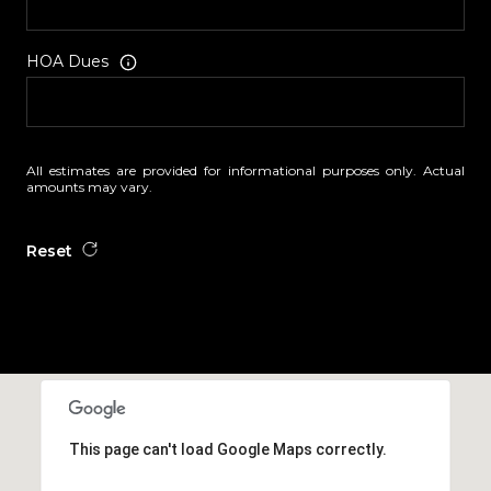
HOA Dues
All estimates are provided for informational purposes only. Actual
amounts may vary.
Reset
This page can't load Google Maps correctly.