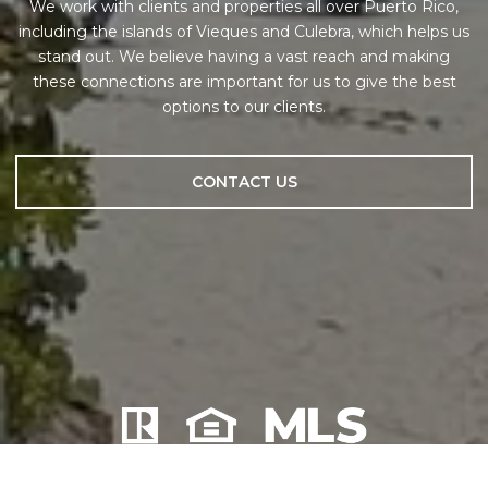
We work with clients and properties all over Puerto Rico,
including the islands of Vieques and Culebra, which helps us
stand out. We believe having a vast reach and making
these connections are important for us to give the best
options to our clients.
CONTACT US