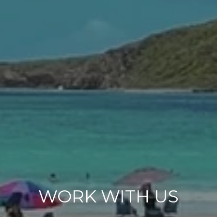
WORK WITH US