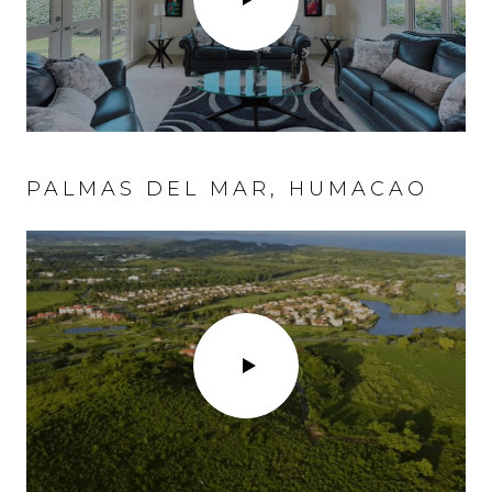
PALMAS DEL MAR, HUMACAO