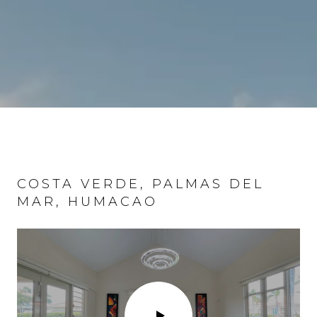
COSTA VERDE, PALMAS DEL
COND. EL MIRAMAR, SAN JUAN
MAR, HUMACAO