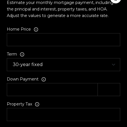
Estimate your monthly mortgage payment, including
the principal and interest, property taxes, and HOA.
Adjust the values to generate a more accurate rate.
Home Price
Term
Down Payment
Property Tax