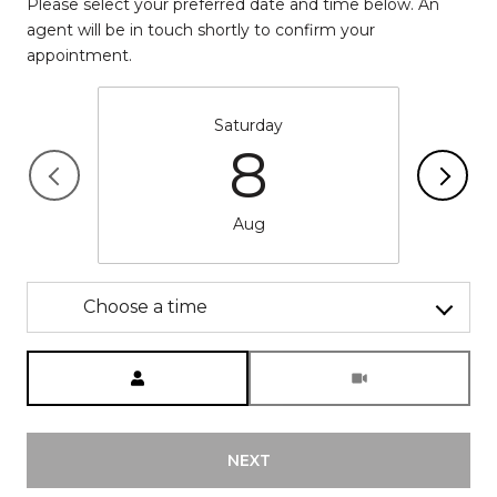
Please select your preferred date and time below. An
agent will be in touch shortly to confirm your
appointment.
Saturday
8
Aug
Choose a time
Meeting Type
NEXT