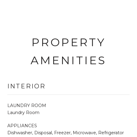
PROPERTY
AMENITIES
INTERIOR
LAUNDRY ROOM
Laundry Room
APPLIANCES
Dishwasher, Disposal, Freezer, Microwave, Refrigerator