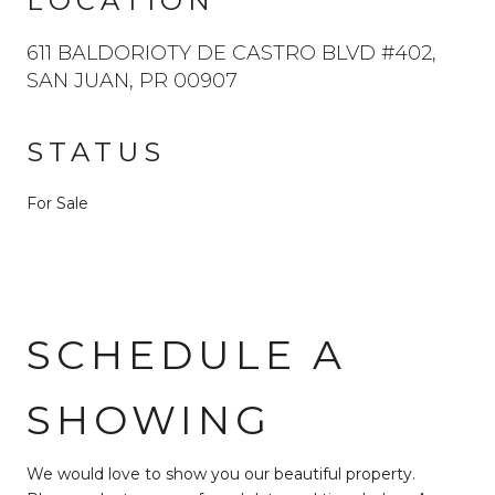
LOCATION
611 BALDORIOTY DE CASTRO BLVD #402,
SAN JUAN, PR 00907
STATUS
For Sale
SCHEDULE A
SHOWING
We would love to show you our beautiful property.