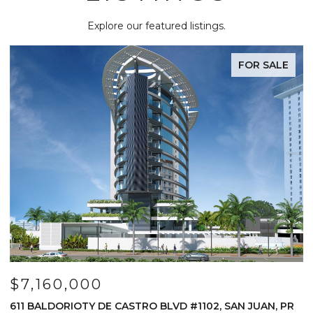
Explore our featured listings.
FOR SALE
$7,160,000
$
611 BALDORIOTY DE CASTRO BLVD #1102, SAN JUAN, PR
1