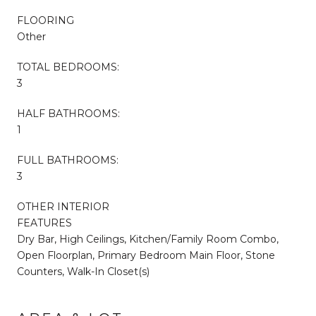
FLOORING
Other
TOTAL BEDROOMS:
3
HALF BATHROOMS:
1
FULL BATHROOMS:
3
OTHER INTERIOR
FEATURES
Dry Bar, High Ceilings, Kitchen/Family Room Combo,
Open Floorplan, Primary Bedroom Main Floor, Stone
Counters, Walk-In Closet(s)