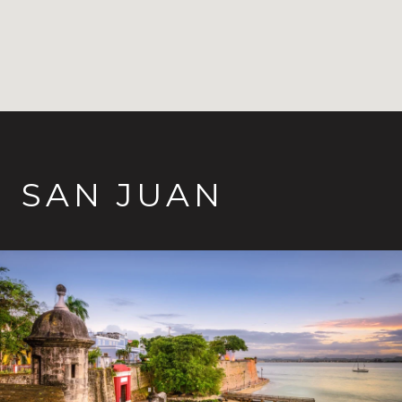
SAN JUAN