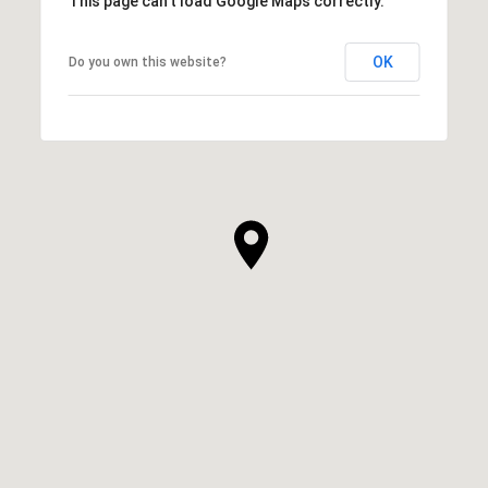
This page can't load Google Maps correctly.
OK
Do you own this website?