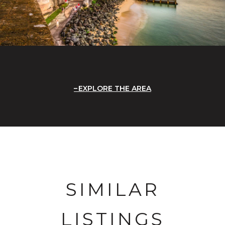
EXPLORE THE AREA
SIMILAR
LISTINGS