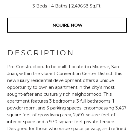
3 Beds
4 Baths
2,496.58 Sq.Ft.
INQUIRE NOW
DESCRIPTION
Pre-Construction. To be built. Located in Miramar, San
Juan, within the vibrant Convention Center District, this
new luxury residential development offers a unique
opportunity to own an apartment in the city's most
sought-after and culturally rich neighborhood. This
apartment features 3 bedrooms, 3 full bathrooms, 1
powder room, and 3 parking spaces, encompassing 3,467
square feet of gross living area, 2,497 square feet of
interior space and a 970 square-feet private terrace.
Designed for those who value space, privacy, and refined