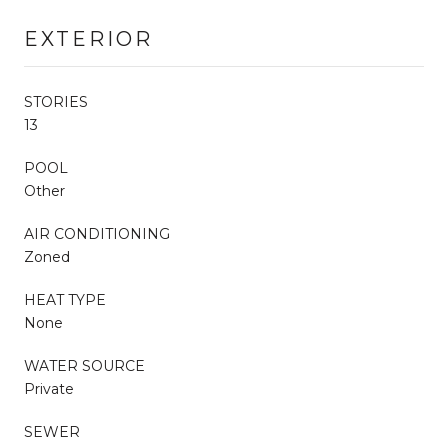
EXTERIOR
STORIES
13
POOL
Other
AIR CONDITIONING
Zoned
HEAT TYPE
None
WATER SOURCE
Private
SEWER