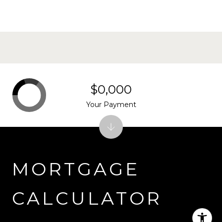
$0,000
Your Payment
MORTGAGE
CALCULATOR