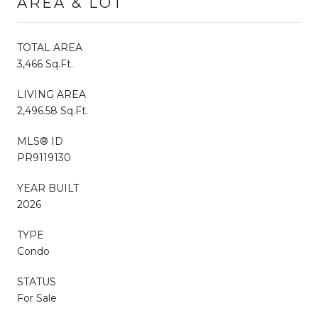
AREA & LOT
TOTAL AREA
3,466 Sq.Ft.
LIVING AREA
2,496.58 Sq.Ft.
MLS® ID
PR9119130
YEAR BUILT
2026
TYPE
Condo
STATUS
For Sale