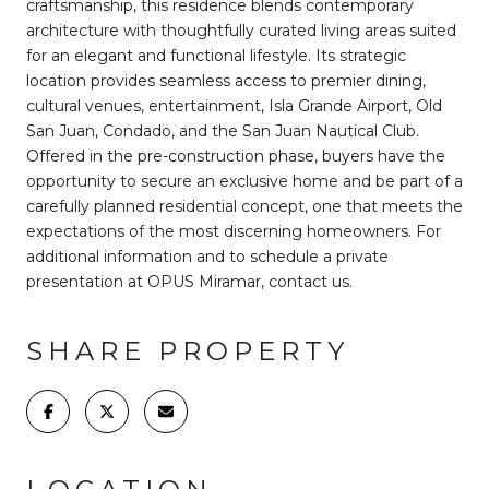
craftsmanship, this residence blends contemporary
architecture with thoughtfully curated living areas suited
for an elegant and functional lifestyle. Its strategic
location provides seamless access to premier dining,
cultural venues, entertainment, Isla Grande Airport, Old
San Juan, Condado, and the San Juan Nautical Club.
Offered in the pre-construction phase, buyers have the
opportunity to secure an exclusive home and be part of a
carefully planned residential concept, one that meets the
expectations of the most discerning homeowners. For
additional information and to schedule a private
presentation at OPUS Miramar, contact us.
SHARE PROPERTY