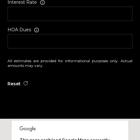
Interest Rate
HOA Dues
All estimates are provided for informational purposes only. Actual
amounts may vary.
Reset