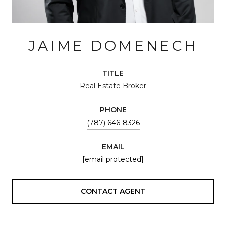
JAIME DOMENECH
TITLE
Real Estate Broker
PHONE
(787) 646-8326
EMAIL
[email protected]
CONTACT AGENT