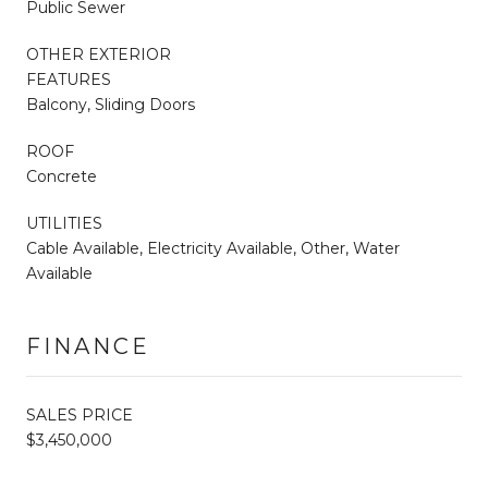
Public Sewer
OTHER EXTERIOR
FEATURES
Balcony, Sliding Doors
ROOF
Concrete
UTILITIES
Cable Available, Electricity Available, Other, Water
Available
FINANCE
SALES PRICE
$3,450,000