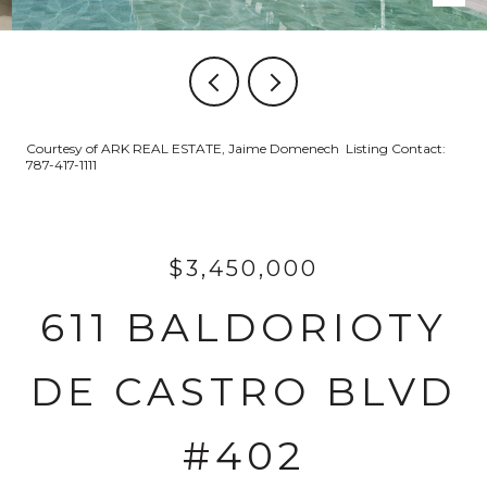
Courtesy of ARK REAL ESTATE, Jaime Domenech Listing Contact:
787-417-1111
$3,450,000
611 BALDORIOTY
DE CASTRO BLVD
#402