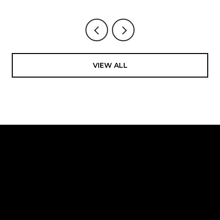
VIEW ALL