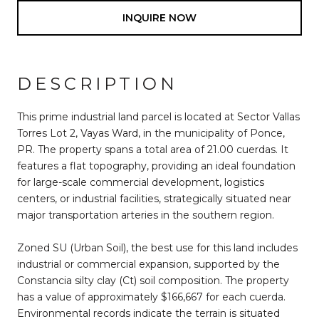
INQUIRE NOW
DESCRIPTION
This prime industrial land parcel is located at Sector Vallas
Torres Lot 2, Vayas Ward, in the municipality of Ponce,
PR. The property spans a total area of 21.00 cuerdas. It
features a flat topography, providing an ideal foundation
for large-scale commercial development, logistics
centers, or industrial facilities, strategically situated near
major transportation arteries in the southern region.
Zoned SU (Urban Soil), the best use for this land includes
industrial or commercial expansion, supported by the
Constancia silty clay (Ct) soil composition. The property
has a value of approximately $166,667 for each cuerda.
Environmental records indicate the terrain is situated