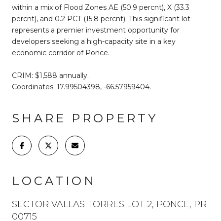
within a mix of Flood Zones AE (50.9 percnt), X (33.3
percnt), and 0.2 PCT (15.8 percnt). This significant lot
represents a premier investment opportunity for
developers seeking a high-capacity site in a key
economic corridor of Ponce.
CRIM: $1,588 annually.
Coordinates: 17.99504398, -66.57959404.
SHARE PROPERTY
LOCATION
SECTOR VALLAS TORRES LOT 2, PONCE, PR
00715