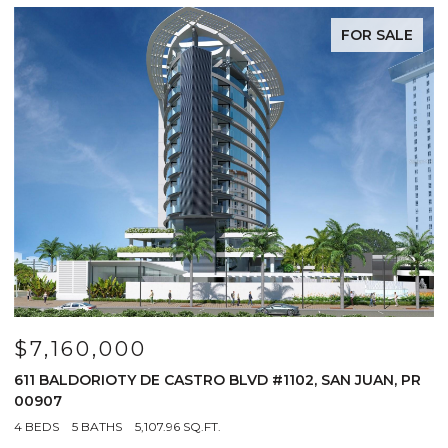
FOR SALE
$7,160,000
$
611 BALDORIOTY DE CASTRO BLVD #1102, SAN JUAN, PR
1
00907
4
4 BEDS
5 BATHS
5,107.96 SQ.FT.