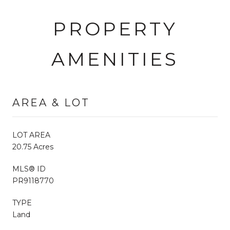
PROPERTY
AMENITIES
AREA & LOT
LOT AREA
20.75 Acres
MLS® ID
PR9118770
TYPE
Land