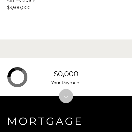
SALES PRICE
$3,500,000
$0,000
Your Payment
MORTGAGE