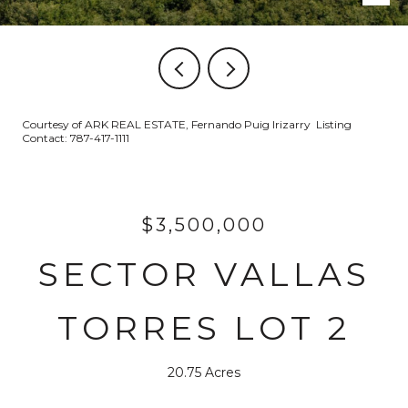
Courtesy of ARK REAL ESTATE, Fernando Puig Irizarry Listing
Contact: 787-417-1111
$3,500,000
SECTOR VALLAS
TORRES LOT 2
20.75 Acres