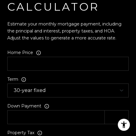
CALCULATOR
Estimate your monthly mortgage payment, including
the principal and interest, property taxes, and HOA.
Adjust the values to generate a more accurate rate.
Home Price
Term
Down Payment
Property Tax