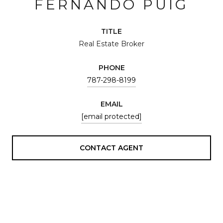
FERNANDO PUIG
TITLE
Real Estate Broker
PHONE
787-298-8199
EMAIL
[email protected]
CONTACT AGENT