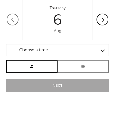
Thursday
6
Aug
Choose a time
Meeting Type
NEXT