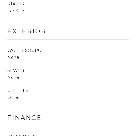
STATUS
For Sale
EXTERIOR
WATER SOURCE
None
SEWER
None
UTILITIES
Other
FINANCE