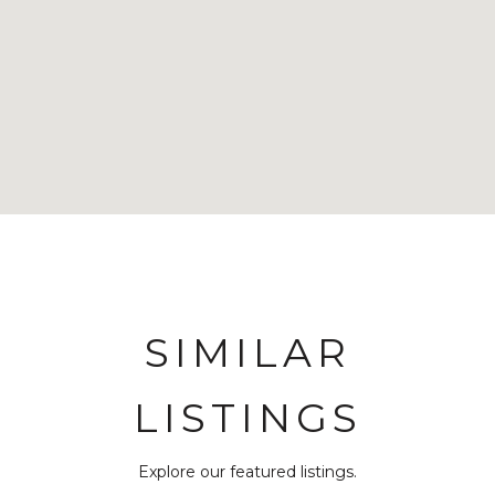
SIMILAR
LISTINGS
Explore our featured listings.