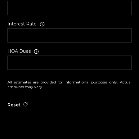
Interest Rate
HOA Dues
All estimates are provided for informational purposes only. Actual
amounts may vary.
Reset