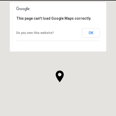
This page can't load Google Maps correctly.
OK
Do you own this website?