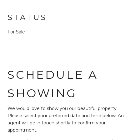
STATUS
For Sale
SCHEDULE A
SHOWING
We would love to show you our beautiful property.
Please select your preferred date and time below. An
agent will be in touch shortly to confirm your
appointment.