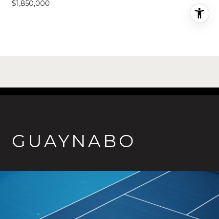
$1,850,000
GUAYNABO