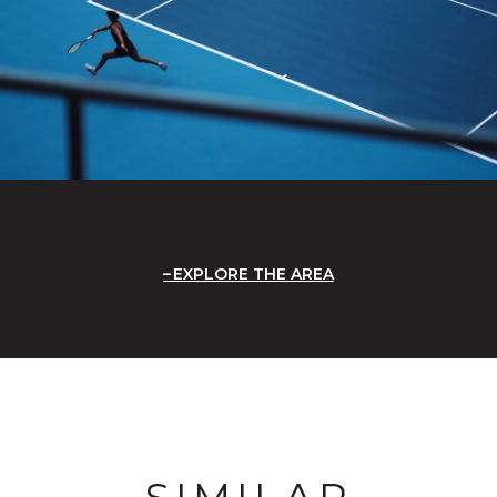
EXPLORE THE AREA
SIMILAR