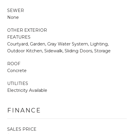
SEWER
None
OTHER EXTERIOR
FEATURES
Courtyard, Garden, Gray Water System, Lighting,
Outdoor Kitchen, Sidewalk, Sliding Doors, Storage
ROOF
Concrete
UTILITIES
Electricity Available
FINANCE
SALES PRICE