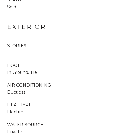
Sold
EXTERIOR
STORIES
1
POOL
In Ground, Tile
AIR CONDITIONING
Ductless
HEAT TYPE
Electric
WATER SOURCE
Private