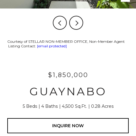
Courtesy of STELLAR NON-MEMBER OFFICE, Non-Member Agent
Listing Contact:
[email protected]
$1,850,000
GUAYNABO
5 Beds
4 Baths
4,500 Sq.Ft.
0.28 Acres
INQUIRE NOW