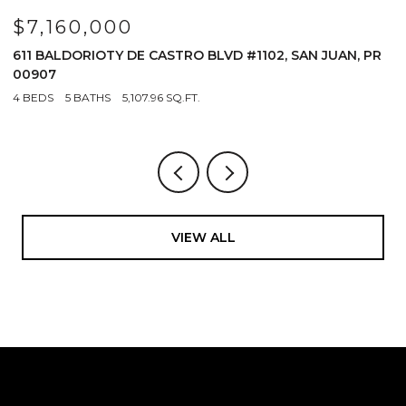
$7,160,000
$
611 BALDORIOTY DE CASTRO BLVD #1102, SAN JUAN, PR
1
00907
4
4 BEDS
5 BATHS
5,107.96 SQ.FT.
VIEW ALL