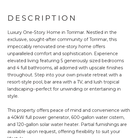
DESCRIPTION
Luxury One-Story Home in Torrimar. Nestled in the
exclusive, sought-after community of Torrimar, this
impeccably renovated one-story home offers
unparalleled comfort and sophistication. Experience
elevated living featuring 5 generously sized bedrooms
and 4 full bathrooms, all adorned with upscale finishes
throughout. Step into your own private retreat with a
resort-style pool, bar area with a TV, and lush tropical
landscaping--perfect for unwinding or entertaining in
style.
This property offers peace of mind and convenience with
a 40kW full power generator, 600-gallon water cistern,
and 120-gallon solar water heater. Partial furnishings are
available upon request, offering flexibility to suit your