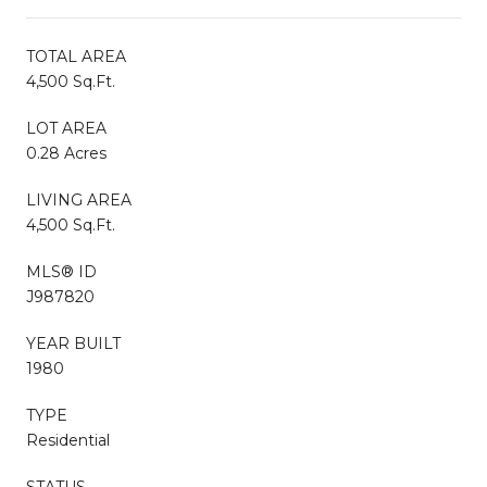
TOTAL AREA
4,500 Sq.Ft.
LOT AREA
0.28 Acres
LIVING AREA
4,500 Sq.Ft.
MLS® ID
J987820
YEAR BUILT
1980
TYPE
Residential
STATUS