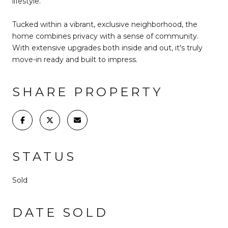
lifestyle.
Tucked within a vibrant, exclusive neighborhood, the
home combines privacy with a sense of community.
With extensive upgrades both inside and out, it's truly
move-in ready and built to impress.
SHARE PROPERTY
STATUS
Sold
DATE SOLD