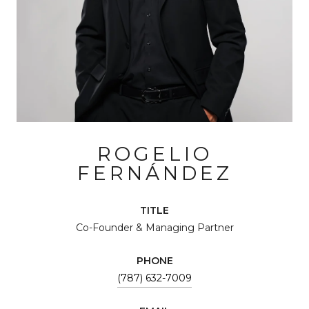
ROGELIO
FERNÁNDEZ
TITLE
Co-Founder & Managing Partner
PHONE
(787) 632-7009