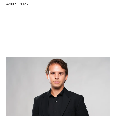
April 9, 2025