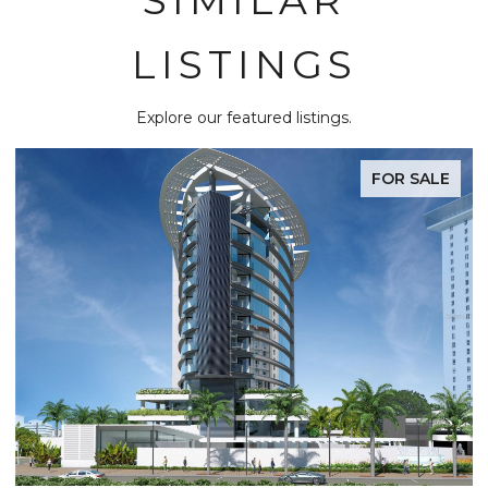
LISTINGS
Explore our featured listings.
FOR SALE