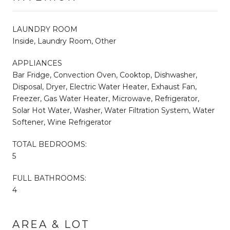
LAUNDRY ROOM
Inside, Laundry Room, Other
APPLIANCES
Bar Fridge, Convection Oven, Cooktop, Dishwasher,
Disposal, Dryer, Electric Water Heater, Exhaust Fan,
Freezer, Gas Water Heater, Microwave, Refrigerator,
Solar Hot Water, Washer, Water Filtration System, Water
Softener, Wine Refrigerator
TOTAL BEDROOMS:
5
FULL BATHROOMS:
4
AREA & LOT