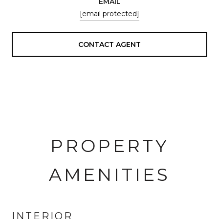
EMAIL
[email protected]
CONTACT AGENT
PROPERTY
AMENITIES
INTERIOR