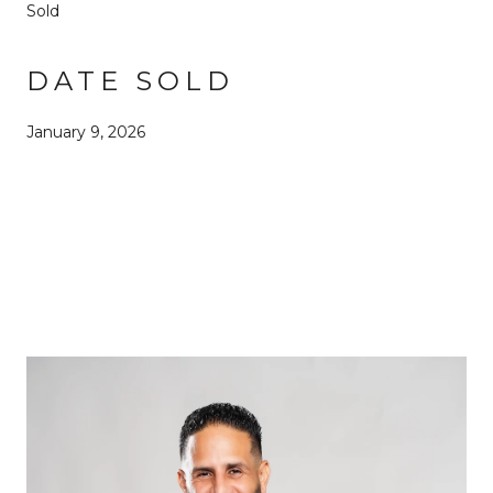
Sold
DATE SOLD
January 9, 2026