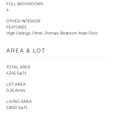
FULL BATHROOMS:
4
OTHER INTERIOR
FEATURES
High Ceilings, Other, Primary Bedroom Main Floor
AREA & LOT
TOTAL AREA
4,345 Sq.Ft.
LOT AREA
0.26 Acres
LIVING AREA
2,800 Sq.Ft.