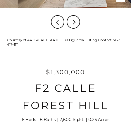
Courtesy of ARK REAL ESTATE, Luis Figueroa Listing Contact: 787-
417-1111
$1,300,000
F2 CALLE
FOREST HILL
6 Beds
6 Baths
2,800 Sq.Ft.
0.26 Acres