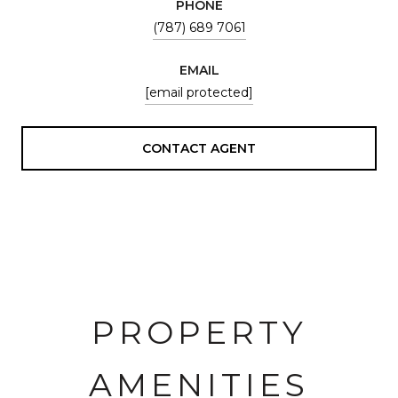
PHONE
(787) 689 7061
EMAIL
[email protected]
CONTACT AGENT
PROPERTY
AMENITIES