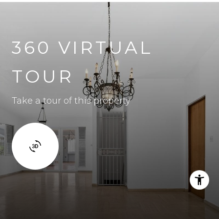
360 VIRTUAL
TOUR
Take a tour of this property