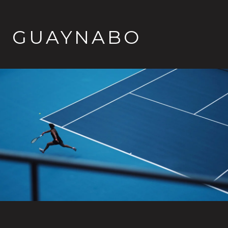
GUAYNABO