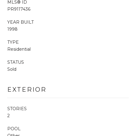
MLS® ID
PR9117436
YEAR BUILT
1998
TYPE
Residential
STATUS
Sold
EXTERIOR
STORIES
2
POOL
Other