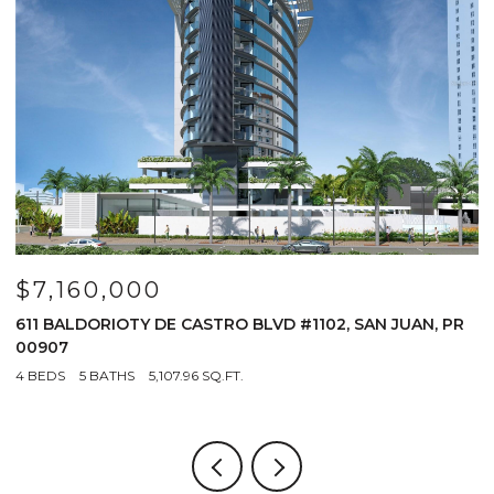
$7,160,000
$
611 BALDORIOTY DE CASTRO BLVD #1102, SAN JUAN, PR
1
00907
4
4 BEDS
5 BATHS
5,107.96 SQ.FT.