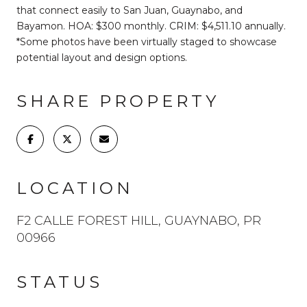
that connect easily to San Juan, Guaynabo, and
Bayamon. HOA: $300 monthly. CRIM: $4,511.10 annually.
*Some photos have been virtually staged to showcase
potential layout and design options.
SHARE PROPERTY
LOCATION
F2 CALLE FOREST HILL, GUAYNABO, PR
00966
STATUS