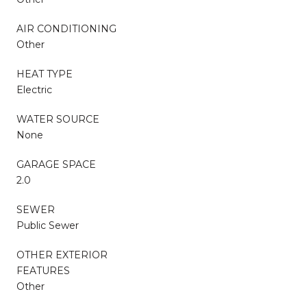
AIR CONDITIONING
Other
HEAT TYPE
Electric
WATER SOURCE
None
GARAGE SPACE
2.0
SEWER
Public Sewer
OTHER EXTERIOR
FEATURES
Other