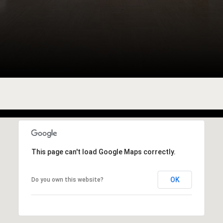
This page can't load Google Maps correctly.
OK
Do you own this website?