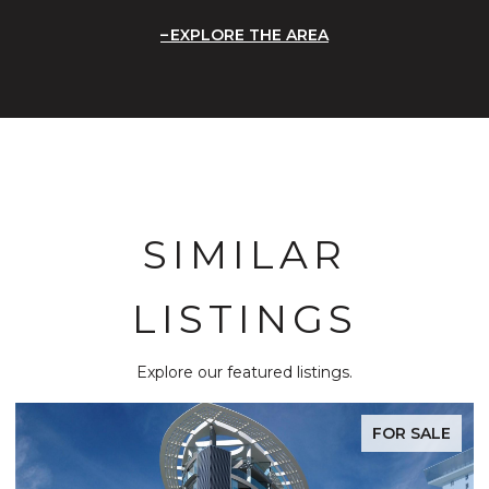
EXPLORE THE AREA
SIMILAR
LISTINGS
Explore our featured listings.
FOR SALE