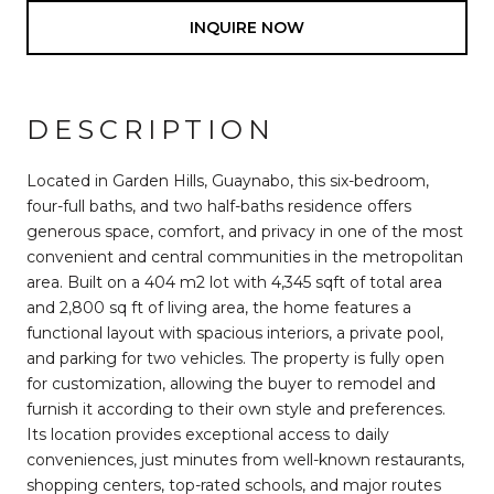
INQUIRE NOW
DESCRIPTION
Located in Garden Hills, Guaynabo, this six-bedroom,
four-full baths, and two half-baths residence offers
generous space, comfort, and privacy in one of the most
convenient and central communities in the metropolitan
area. Built on a 404 m2 lot with 4,345 sqft of total area
and 2,800 sq ft of living area, the home features a
functional layout with spacious interiors, a private pool,
and parking for two vehicles. The property is fully open
for customization, allowing the buyer to remodel and
furnish it according to their own style and preferences.
Its location provides exceptional access to daily
conveniences, just minutes from well-known restaurants,
shopping centers, top-rated schools, and major routes