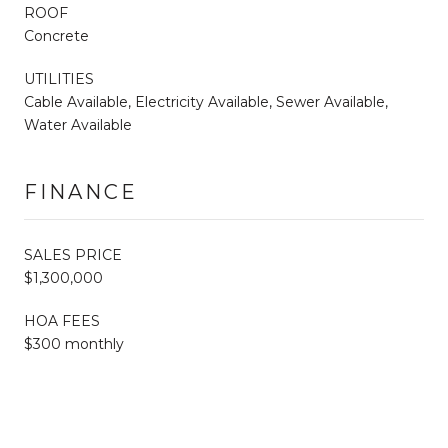
ROOF
Concrete
UTILITIES
Cable Available, Electricity Available, Sewer Available,
Water Available
FINANCE
SALES PRICE
$1,300,000
HOA FEES
$300 monthly