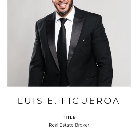
LUIS E. FIGUEROA
TITLE
Real Estate Broker