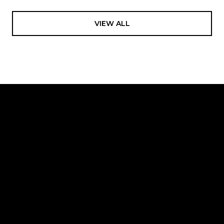
VIEW ALL