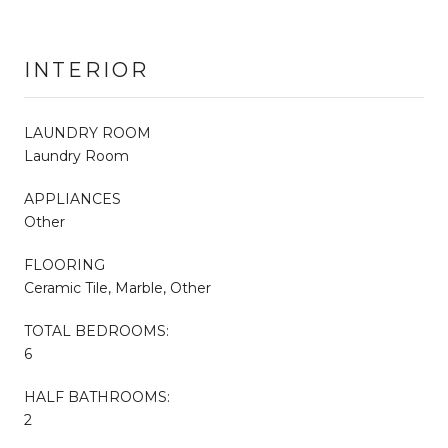
INTERIOR
LAUNDRY ROOM
Laundry Room
APPLIANCES
Other
FLOORING
Ceramic Tile, Marble, Other
TOTAL BEDROOMS:
6
HALF BATHROOMS:
2