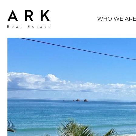
WHO WE AR