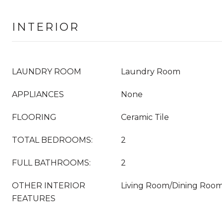
INTERIOR
LAUNDRY ROOM
Laundry Room
APPLIANCES
None
FLOORING
Ceramic Tile
TOTAL BEDROOMS:
2
FULL BATHROOMS:
2
OTHER INTERIOR
Living Room/Dining Ro
FEATURES