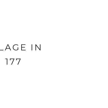
LAGE IN
 177