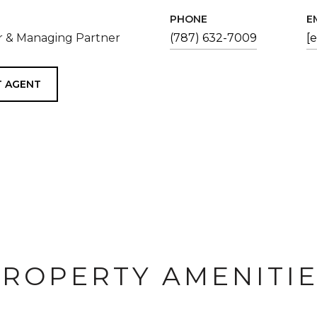
PHONE
E
 & Managing Partner
(787) 632-7009
[
 AGENT
ROPERTY AMENITI