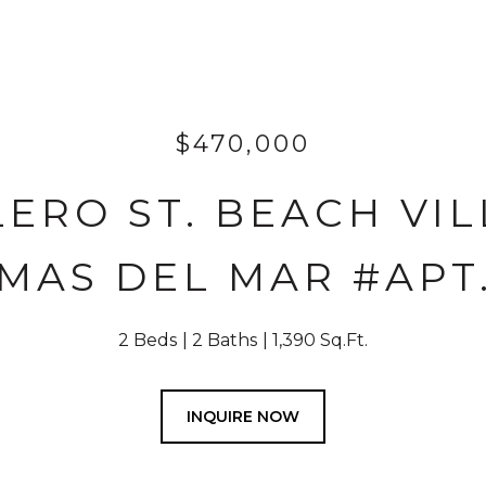
$470,000
ERO ST. BEACH VIL
MAS DEL MAR #APT.
2 Beds
2 Baths
1,390 Sq.Ft.
INQUIRE NOW