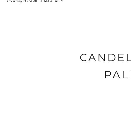
Courtesy of CARIBBEAN REALTY
CANDEL
PAL