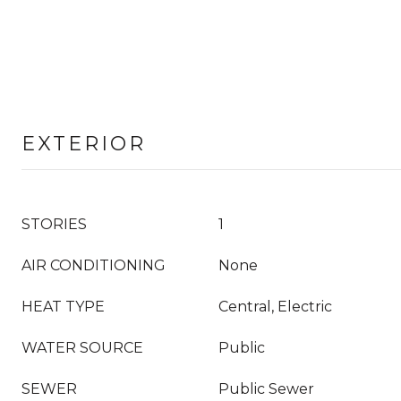
EXTERIOR
STORIES
1
AIR CONDITIONING
None
HEAT TYPE
Central, Electric
WATER SOURCE
Public
SEWER
Public Sewer