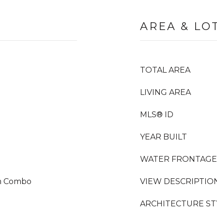
AREA & LO
TOTAL AREA
LIVING AREA
MLS® ID
YEAR BUILT
WATER FRONTAGE
om Combo
VIEW DESCRIPTIO
ARCHITECTURE ST