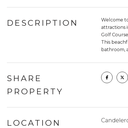
Welcome to 
DESCRIPTION
attractions
Golf Course,
This beachfr
bathroom, a
SHARE
PROPERTY
Candeler
LOCATION