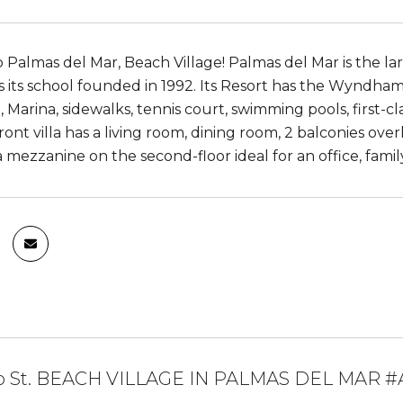
Palmas del Mar, Beach Village! Palmas del Mar is the la
 is its school founded in 1992. Its Resort has the Wyndh
 Marina, sidewalks, tennis court, swimming pools, first-cl
ont villa has a living room, dining room, 2 balconies ove
 mezzanine on the second-floor ideal for an office, family
o St. BEACH VILLAGE IN PALMAS DEL MAR #A