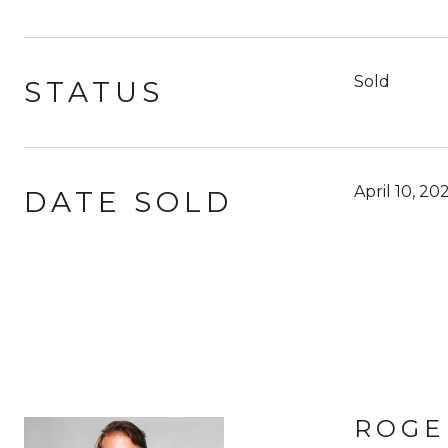
Sold
STATUS
April 10, 20
DATE SOLD
ROGE