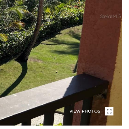
VIEW PHOTOS