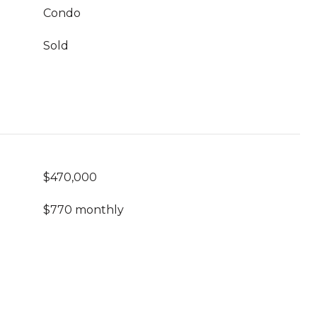
Condo
Sold
$470,000
$770 monthly