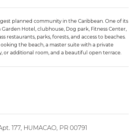
rgest planned community in the Caribbean. One of its
am Garden Hotel, clubhouse, Dog park, Fitness Center,
ass restaurants, parks, forests, and access to beaches.
rlooking the beach, a master suite with a private
, or additional room, and a beautiful open terrace.
pt. 177, HUMACAO, PR 00791