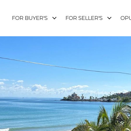
E
FOR BUYER'S
FOR SELLER'S
OP