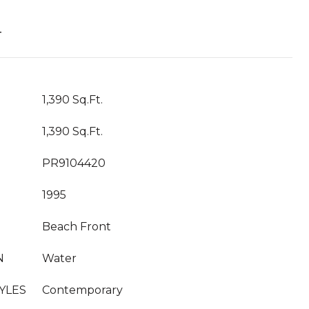
T
1,390 Sq.Ft.
1,390 Sq.Ft.
PR9104420
1995
Beach Front
N
Water
YLES
Contemporary