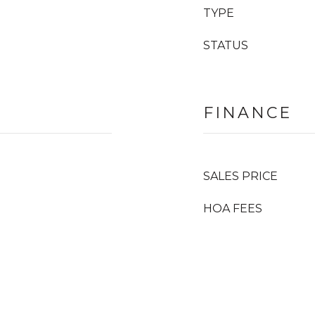
TYPE
STATUS
FINANCE
SALES PRICE
HOA FEES