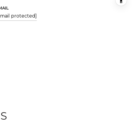
MAIL
email protected]
ES