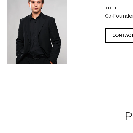
TITLE
Co-Founder
CONTACT
P