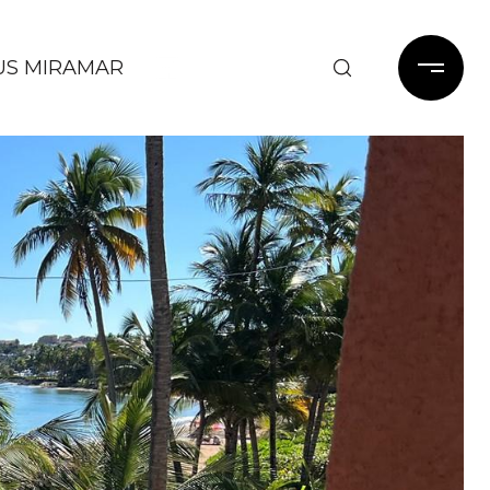
US MIRAMAR