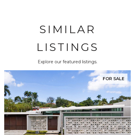
SIMILAR
LISTINGS
Explore our featured listings.
FOR SALE