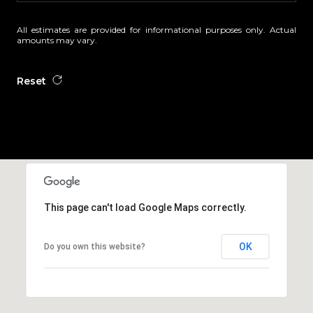
All estimates are provided for informational purposes only. Actual
amounts may vary.
Reset
This page can't load Google Maps correctly.
OK
Do you own this website?