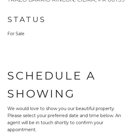
STATUS
For Sale
SCHEDULE A
SHOWING
We would love to show you our beautiful property.
Please select your preferred date and time below. An
agent will be in touch shortly to confirm your
appointment.