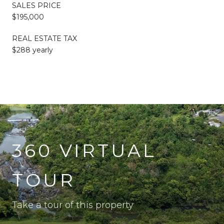
SALES PRICE
$195,000
REAL ESTATE TAX
$288 yearly
360 VIRTUAL
TOUR
Take a tour of this property