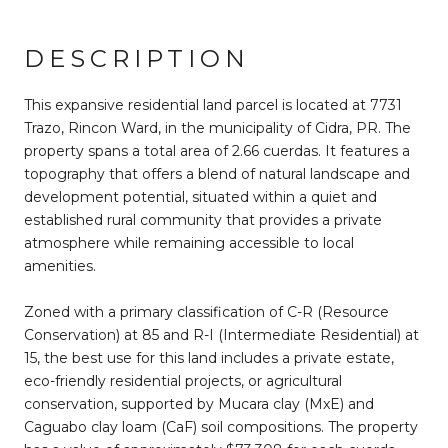
DESCRIPTION
This expansive residential land parcel is located at 7731
Trazo, Rincon Ward, in the municipality of Cidra, PR. The
property spans a total area of 2.66 cuerdas. It features a
topography that offers a blend of natural landscape and
development potential, situated within a quiet and
established rural community that provides a private
atmosphere while remaining accessible to local
amenities.
Zoned with a primary classification of C-R (Resource
Conservation) at 85 and R-I (Intermediate Residential) at
15, the best use for this land includes a private estate,
eco-friendly residential projects, or agricultural
conservation, supported by Mucara clay (MxE) and
Caguabo clay loam (CaF) soil compositions. The property