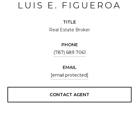
LUIS E. FIGUEROA
TITLE
Real Estate Broker
PHONE
(787) 689 7061
EMAIL
[email protected]
CONTACT AGENT