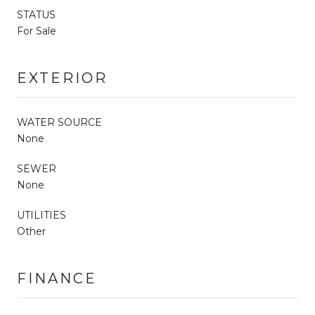
STATUS
For Sale
EXTERIOR
WATER SOURCE
None
SEWER
None
UTILITIES
Other
FINANCE