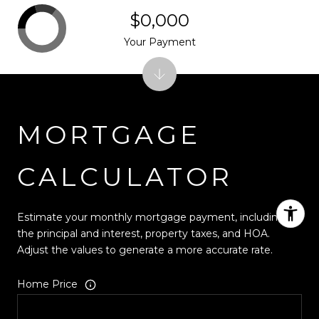
$0,000
Your Payment
MORTGAGE
CALCULATOR
Estimate your monthly mortgage payment, including
the principal and interest, property taxes, and HOA.
Adjust the values to generate a more accurate rate.
Home Price