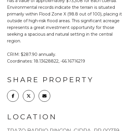
has a value of approximately $73,308 for each cuerda.
Environmental records indicate the terrain is situated
primarily within Flood Zone X (98.8 out of 100), placing it
outside of high-risk flood areas. This significant acreage
represents a great investment opportunity for those
seeking a spacious and natural setting in the central
region.
CRIM: $287.90 annually.
Coordinates: 18.13628822, -66.16716219
SHARE PROPERTY
LOCATION
TRAZO BARRIO RINCON, CIDRA, PR 00739