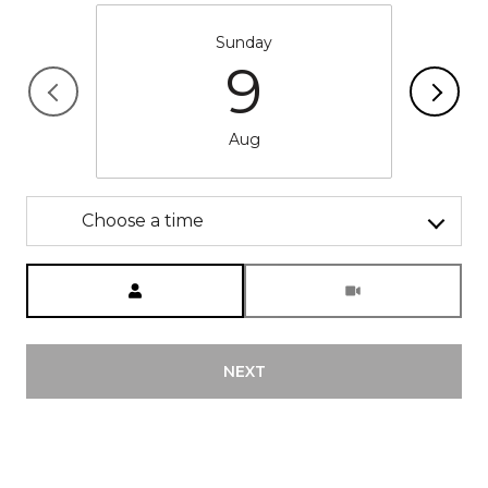
Sunday
9
Aug
Choose a time
Meeting Type
NEXT