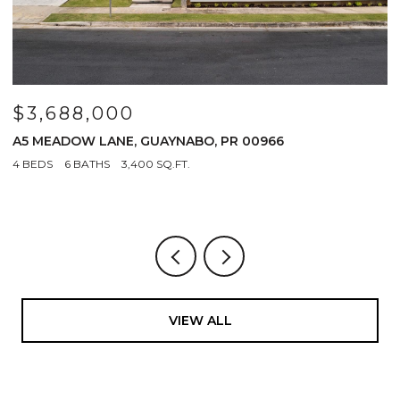
$3,688,000
$
A5 MEADOW LANE, GUAYNABO, PR 00966
1
4 BEDS
6 BATHS
3,400 SQ.FT.
VIEW ALL