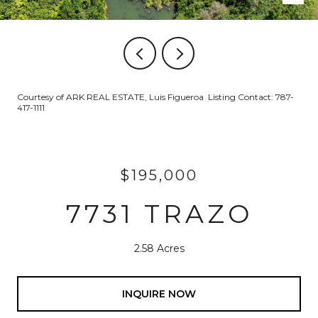
Courtesy of ARK REAL ESTATE, Luis Figueroa Listing Contact: 787-
417-1111
$195,000
7731 TRAZO
2.58 Acres
INQUIRE NOW