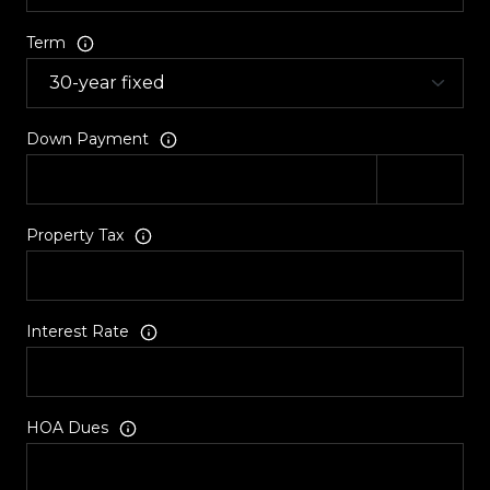
Term
Down Payment
Property Tax
Interest Rate
HOA Dues