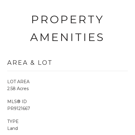
PROPERTY
AMENITIES
AREA & LOT
LOT AREA
2.58 Acres
MLS® ID
PR9121667
TYPE
Land