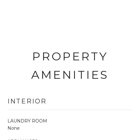
PROPERTY
AMENITIES
INTERIOR
LAUNDRY ROOM
None