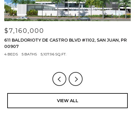
$7,160,000
$
611 BALDORIOTY DE CASTRO BLVD #1102, SAN JUAN, PR
1
00907
4
4 BEDS
5 BATHS
5,107.96 SQ.FT.
VIEW ALL