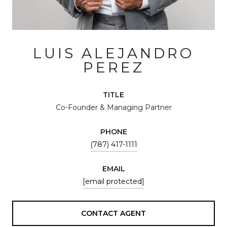
LUIS ALEJANDRO
PEREZ
TITLE
Co-Founder & Managing Partner
PHONE
(787) 417-1111
EMAIL
[email protected]
CONTACT AGENT