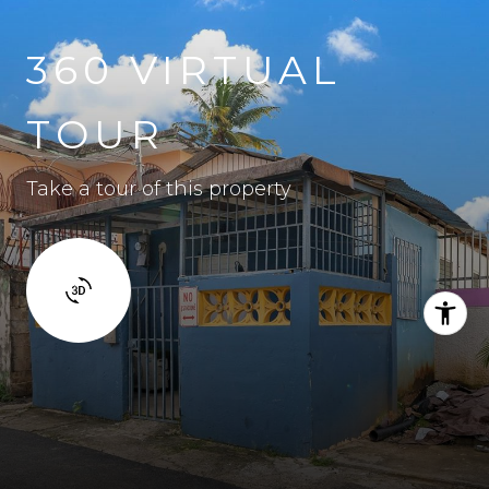
360 VIRTUAL
TOUR
Take a tour of this property