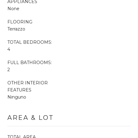
APPLIANCES
None
FLOORING
Terrazzo
TOTAL BEDROOMS:
4
FULL BATHROOMS:
2
OTHER INTERIOR
FEATURES
Ninguno
AREA & LOT
TOTAL AREA