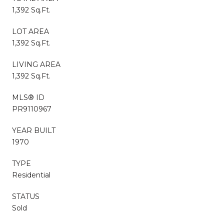
1,392 Sq.Ft.
LOT AREA
1,392 Sq.Ft.
LIVING AREA
1,392 Sq.Ft.
MLS® ID
PR9110967
YEAR BUILT
1970
TYPE
Residential
STATUS
Sold