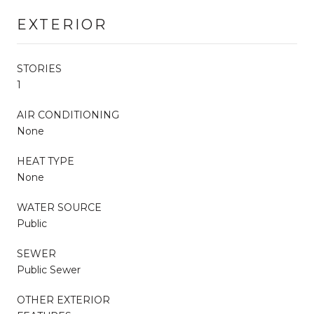
EXTERIOR
STORIES
1
AIR CONDITIONING
None
HEAT TYPE
None
WATER SOURCE
Public
SEWER
Public Sewer
OTHER EXTERIOR