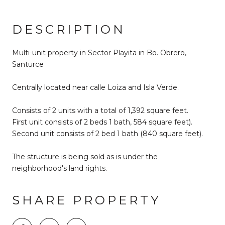
DESCRIPTION
Multi-unit property in Sector Playita in Bo. Obrero,
Santurce
Centrally located near calle Loiza and Isla Verde.
Consists of 2 units with a total of 1,392 square feet.
First unit consists of 2 beds 1 bath, 584 square feet).
Second unit consists of 2 bed 1 bath (840 square feet).
The structure is being sold as is under the
neighborhood's land rights.
SHARE PROPERTY