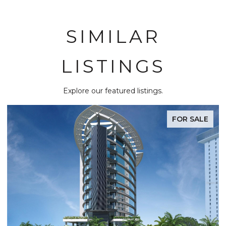
SIMILAR
LISTINGS
Explore our featured listings.
FOR SALE