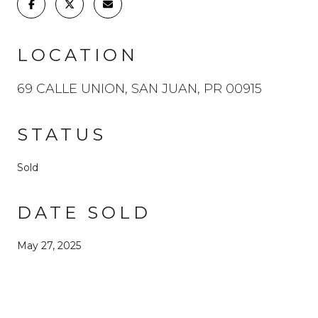
LOCATION
69 CALLE UNION, SAN JUAN, PR 00915
STATUS
Sold
DATE SOLD
May 27, 2025