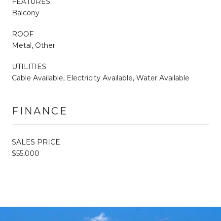
FEATURES
Balcony
ROOF
Metal, Other
UTILITIES
Cable Available, Electricity Available, Water Available
FINANCE
SALES PRICE
$55,000