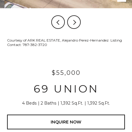
Courtesy of ARK REAL ESTATE, Alejandro Perez-Hernandez Listing
Contact: 787-382-3720
$55,000
69 UNION
4 Beds
2 Baths
1,392 Sq.Ft.
1,392 Sq.Ft.
INQUIRE NOW