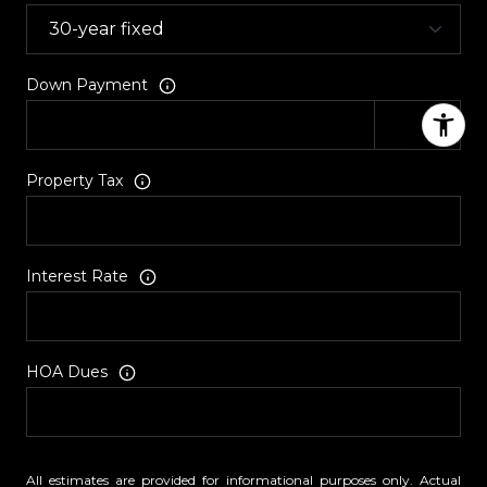
Down Payment
Property Tax
Interest Rate
HOA Dues
All estimates are provided for informational purposes only. Actual