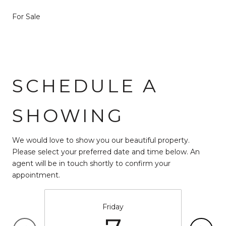
For Sale
SCHEDULE A
SHOWING
We would love to show you our beautiful property.
Please select your preferred date and time below. An
agent will be in touch shortly to confirm your
appointment.
Friday