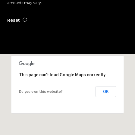
amounts may vary.
Reset
This page can't load Google Maps correctly.
OK
Do you own this website?