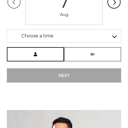
7
Aug
Choose a time
Meeting Type
NEXT