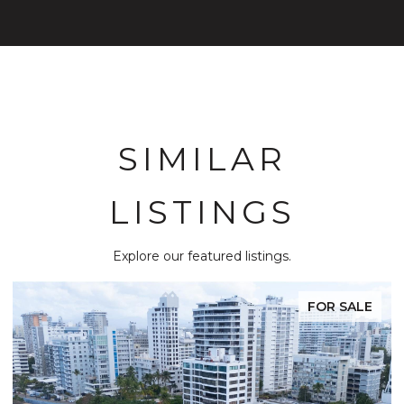
SIMILAR
LISTINGS
Explore our featured listings.
FOR SALE