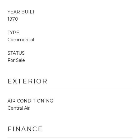
YEAR BUILT
1970
TYPE
Commercial
STATUS
For Sale
EXTERIOR
AIR CONDITIONING
Central Air
FINANCE