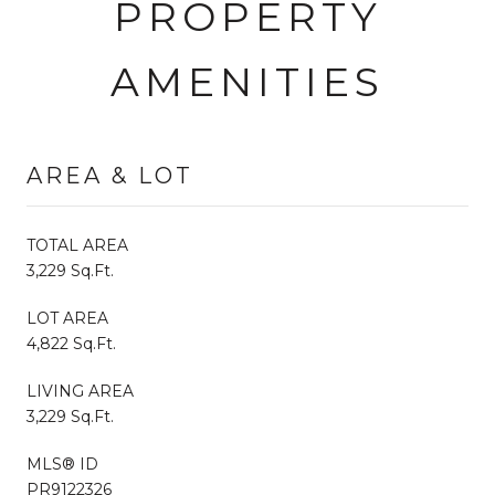
PROPERTY
AMENITIES
AREA & LOT
TOTAL AREA
3,229 Sq.Ft.
LOT AREA
4,822 Sq.Ft.
LIVING AREA
3,229 Sq.Ft.
MLS® ID
PR9122326