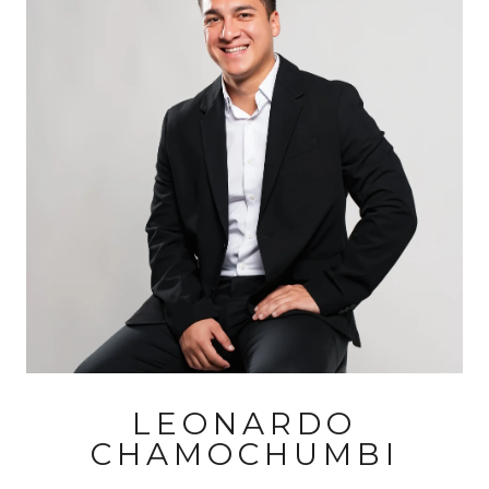
LEONARDO
CHAMOCHUMBI