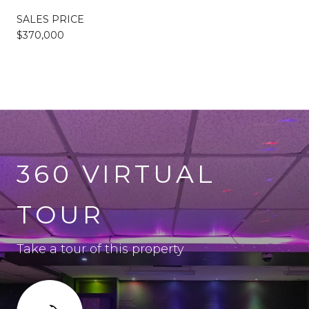
SALES PRICE
$370,000
360 VIRTUAL
TOUR
Take a tour of this property