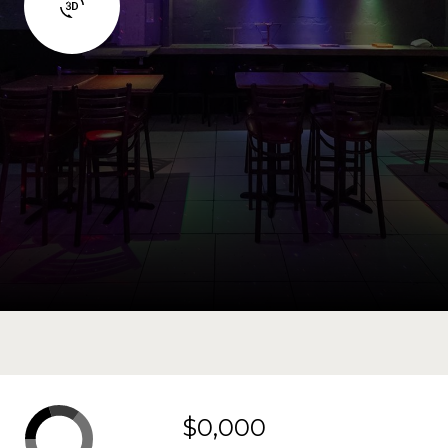
$0,000