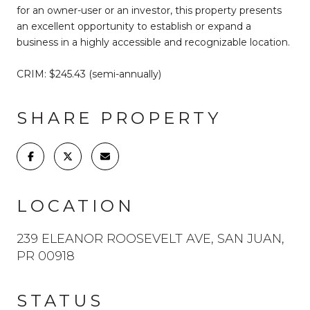
for an owner-user or an investor, this property presents
an excellent opportunity to establish or expand a
business in a highly accessible and recognizable location.
CRIM: $245.43 (semi-annually)
SHARE PROPERTY
LOCATION
239 ELEANOR ROOSEVELT AVE, SAN JUAN,
PR 00918
STATUS