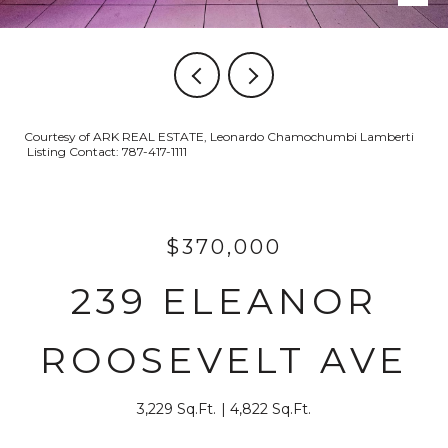
Courtesy of ARK REAL ESTATE, Leonardo Chamochumbi Lamberti
Listing Contact: 787-417-1111
$370,000
239 ELEANOR
ROOSEVELT AVE
3,229 Sq.Ft.
4,822 Sq.Ft.