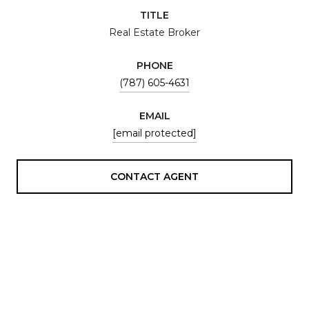
TITLE
Real Estate Broker
PHONE
(787) 605-4631
EMAIL
[email protected]
CONTACT AGENT