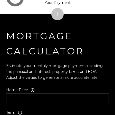
Your Payment
MORTGAGE
CALCULATOR
Estimate your monthly mortgage payment, including
the principal and interest, property taxes, and HOA.
Adjust the values to generate a more accurate rate.
Home Price
Term