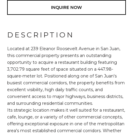
INQUIRE NOW
DESCRIPTION
Located at 239 Eleanor Roosevelt Avenue in San Juan,
this commercial property presents an outstanding
opportunity to acquire a restaurant building featuring
3,702.79 square feet of space situated on a 447.98-
square-meter lot. Positioned along one of San Juan's
busiest commercial corridors, the property benefits from
excellent visibility, high daily traffic counts, and
convenient access to major highways, business districts,
and surrounding residential communities.
Its strategic location makes it well suited for a restaurant,
cafe, lounge, or a variety of other commercial concepts,
offering exceptional exposure in one of the metropolitan
area's most established commercial corridors. Whether