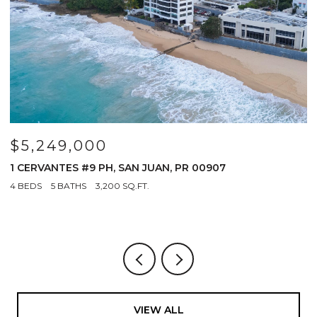
$5,249,000
$
R
1 CERVANTES #9 PH, SAN JUAN, PR 00907
6
0
4 BEDS
5 BATHS
3,200 SQ.FT.
3
VIEW ALL