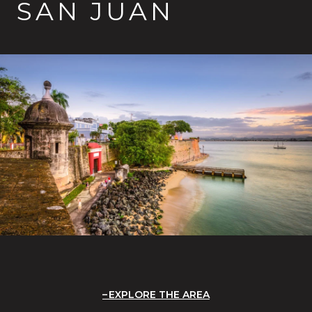
SAN JUAN
EXPLORE THE AREA