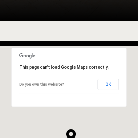
This page can't load Google Maps correctly.
OK
Do you own this website?