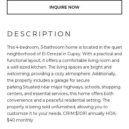
INQUIRE NOW
DESCRIPTION
This 4-bedroom, 3-bathroom home is located in the quiet
neighborhood of El Cerezal in Cupey. With a practical and
functional layout, it offers a comfortable living room and
a well-sized kitchen. The living spaces are bright and
welcoming, providing a cozy atmosphere. Additionally,
the property includes a garage for secure
parking.Situated near major highways, schools, shopping
centers, and essential services, this home offers both
convenience and a peaceful residential setting. The
property is being sold unfurnished, allowing you to
customize it to your needs. CRIM:$1091 annually HOA;
$40 monthly