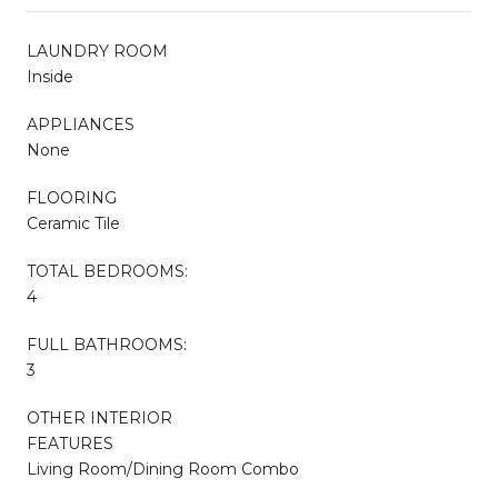
LAUNDRY ROOM
Inside
APPLIANCES
None
FLOORING
Ceramic Tile
TOTAL BEDROOMS:
4
FULL BATHROOMS:
3
OTHER INTERIOR
FEATURES
Living Room/Dining Room Combo