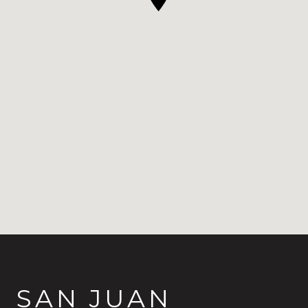
SAN JUAN