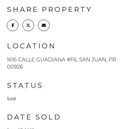
SHARE PROPERTY
LOCATION
1616 CALLE GUADIANA #F6, SAN JUAN, PR
00926
STATUS
Sold
DATE SOLD