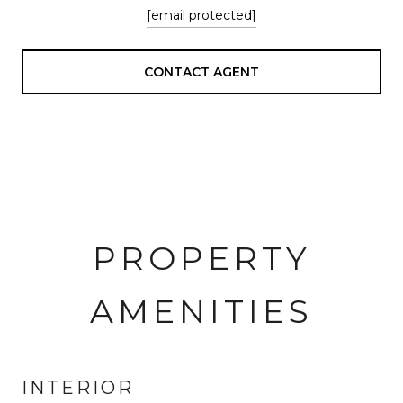
[email protected]
CONTACT AGENT
PROPERTY
AMENITIES
INTERIOR