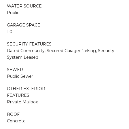
WATER SOURCE
Public
GARAGE SPACE
1.0
SECURITY FEATURES
Gated Community, Secured Garage/Parking, Security
System Leased
SEWER
Public Sewer
OTHER EXTERIOR
FEATURES
Private Mailbox
ROOF
Concrete