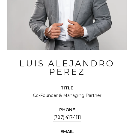
LUIS ALEJANDRO
PEREZ
TITLE
Co-Founder & Managing Partner
PHONE
(787) 417-1111
EMAIL