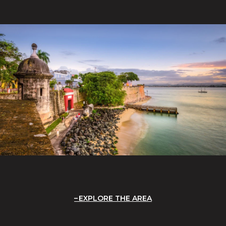
EXPLORE THE AREA