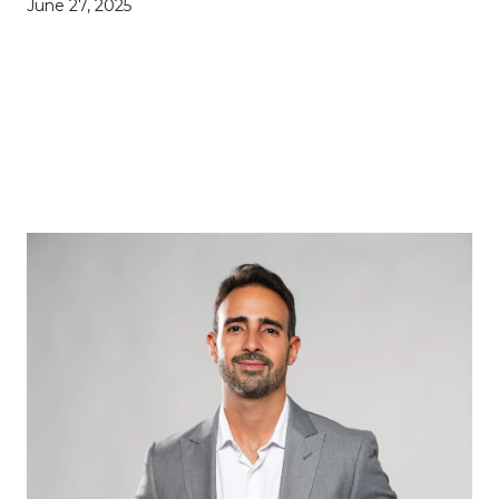
June 27, 2025