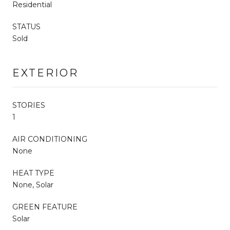
Residential
STATUS
Sold
EXTERIOR
STORIES
1
AIR CONDITIONING
None
HEAT TYPE
None, Solar
GREEN FEATURE
Solar