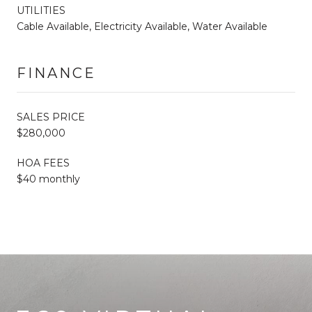
UTILITIES
Cable Available, Electricity Available, Water Available
FINANCE
SALES PRICE
$280,000
HOA FEES
$40 monthly