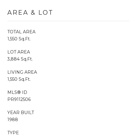
AREA & LOT
TOTAL AREA
1,550 Sq.Ft.
LOT AREA
3,884 Sq.Ft.
LIVING AREA
1,550 Sq.Ft.
MLS® ID
PR9112506
YEAR BUILT
1988
TYPE