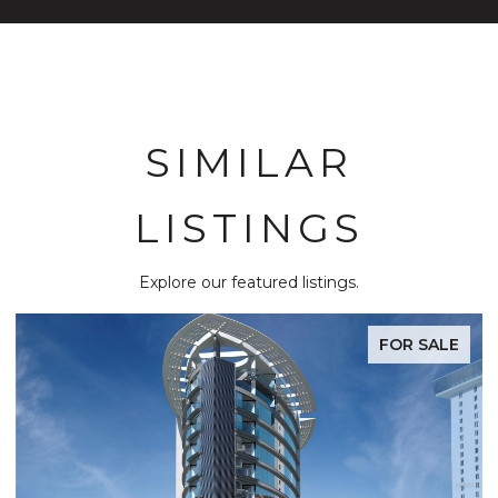
SIMILAR
LISTINGS
Explore our featured listings.
FOR SALE