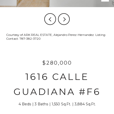
Courtesy of ARK REAL ESTATE, Alejandro Perez-Hernandez Listing
Contact: 787-382-3720
$280,000
1616 CALLE
GUADIANA #F6
4 Beds
3 Baths
1,550 Sq.Ft.
3,884 Sq.Ft.