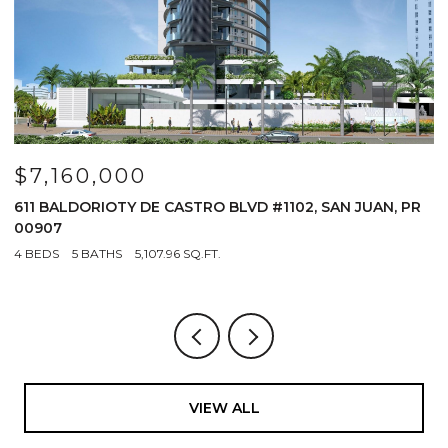
$5,249,000
#1102, SAN JUAN, PR
1 CERVANTES #9 PH, SAN JUAN, PR 0
4 BEDS
5 BATHS
3,200 SQ.FT.
VIEW ALL