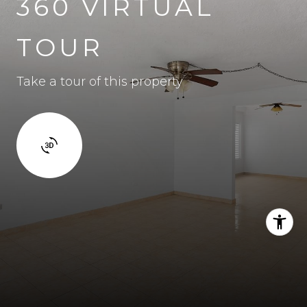
360 VIRTUAL
TOUR
Take a tour of this property