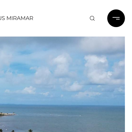
US MIRAMAR