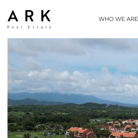
WHO WE AR