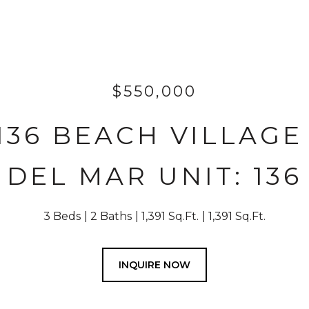
$550,000
-136 BEACH VILLAG
DEL MAR UNIT: 136
3 Beds
2 Baths
1,391 Sq.Ft.
1,391 Sq.Ft.
INQUIRE NOW