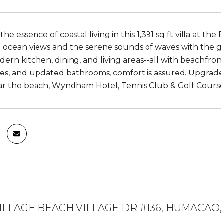
he essence of coastal living in this 1,391 sq ft villa at 
t ocean views and the serene sounds of waves with the g
ern kitchen, dining, and living areas--all with beachfront 
iles, and updated bathrooms, comfort is assured. Upgrade
r the beach, Wyndham Hotel, Tennis Club & Golf Course, th
ILLAGE BEACH VILLAGE DR #136, HUMACAO,