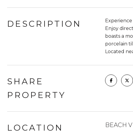
Experience t
DESCRIPTION
Enjoy direc
boasts a mod
porcelain t
Located nea
SHARE
PROPERTY
BEACH V
LOCATION