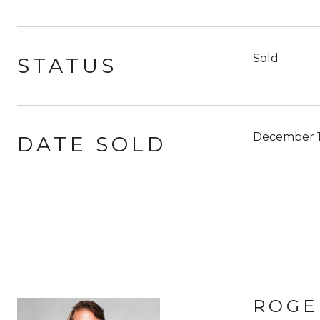
Sold
STATUS
December 1
DATE SOLD
ROGE