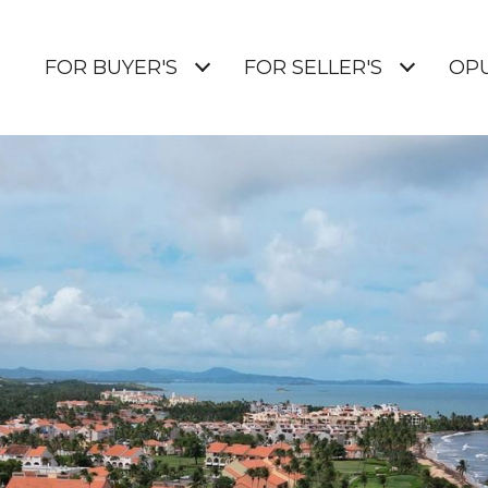
E
FOR BUYER'S
FOR SELLER'S
OP