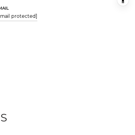
MAIL
email protected]
ES