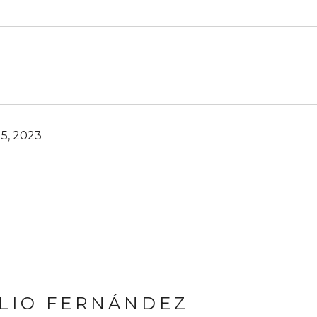
5, 2023
LIO FERNÁNDEZ