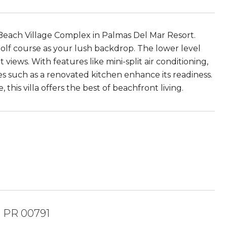
the Beach Village Complex in Palmas Del Mar Resort.
olf course as your lush backdrop. The lower level
views. With features like mini-split air conditioning,
s such as a renovated kitchen enhance its readiness.
is villa offers the best of beachfront living.
 PR 00791