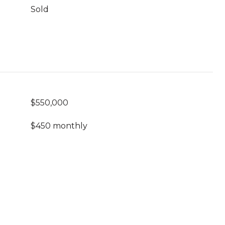
Sold
$550,000
$450 monthly