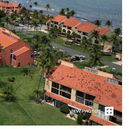
VIEW PHOTOS