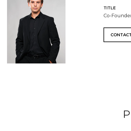
TITLE
Co-Founder
CONTACT
P