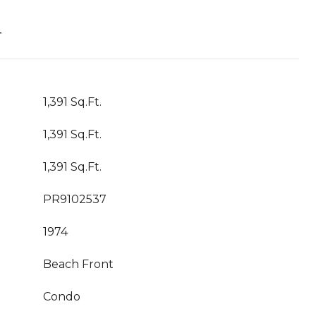
T
1,391 Sq.Ft.
1,391 Sq.Ft.
1,391 Sq.Ft.
PR9102537
1974
Beach Front
Condo