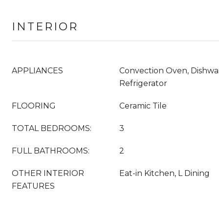
INTERIOR
APPLIANCES
Convection Oven, Dishwas
Refrigerator
FLOORING
Ceramic Tile
TOTAL BEDROOMS:
3
FULL BATHROOMS:
2
OTHER INTERIOR
Eat-in Kitchen, L Dining
FEATURES