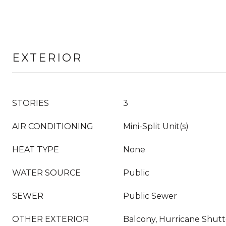
EXTERIOR
STORIES
3
AIR CONDITIONING
Mini-Split Unit(s)
HEAT TYPE
None
WATER SOURCE
Public
SEWER
Public Sewer
OTHER EXTERIOR
Balcony, Hurricane Shutte