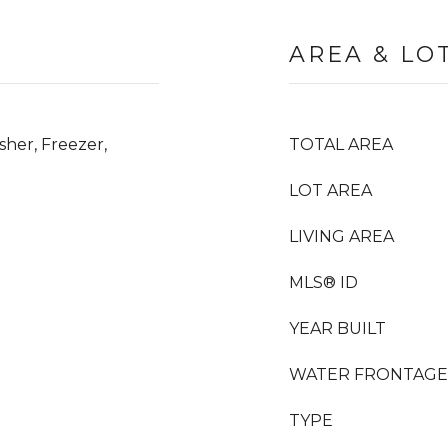
AREA & LO
her, Freezer,
TOTAL AREA
LOT AREA
LIVING AREA
MLS® ID
YEAR BUILT
WATER FRONTAGE
TYPE