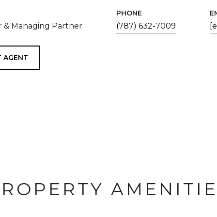
PHONE
E
 & Managing Partner
(787) 632-7009
[
 AGENT
ROPERTY AMENITI