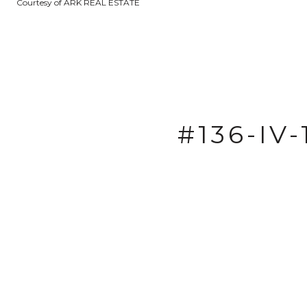
Courtesy of ARK REAL ESTATE
#136-IV