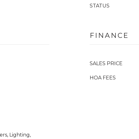
STATUS
FINANCE
SALES PRICE
HOA FEES
rs, Lighting,