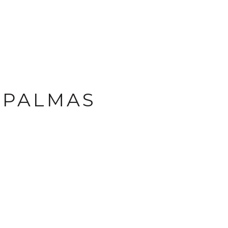
E PALMAS