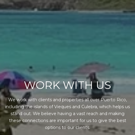
WORK WITH US
We work with clients and properties all over Puerto Rico,
including the islands of Vieques and Culebra, which helps us
stand out. We believe having a vast reach and making
these connections are important for us to give the best
options to our clients.