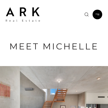
MEET MICHELLE