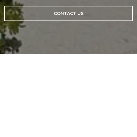
CONTACT US