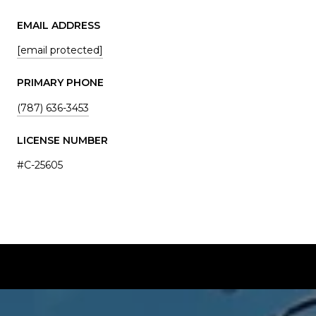
EMAIL ADDRESS
[email protected]
PRIMARY PHONE
(787) 636-3453
LICENSE NUMBER
#C-25605