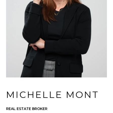
MICHELLE MONT
REAL ESTATE BROKER