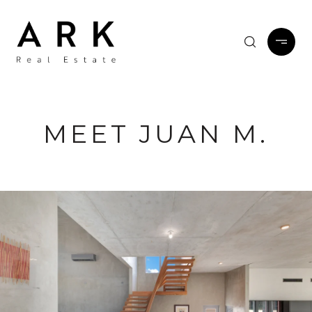
MEET JUAN M.