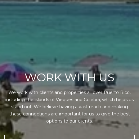
WORK WITH US
We work with clients and properties all over Puerto Rico,
including the islands of Vieques and Culebra, which helps us
stand out. We believe having a vast reach and making
these connections are important for us to give the best
options to our clients.