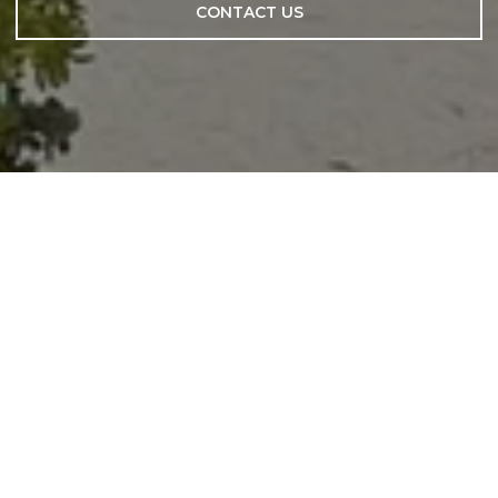
CONTACT US