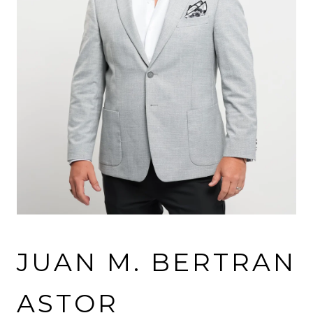
JUAN M. BERTRAN
ASTOR