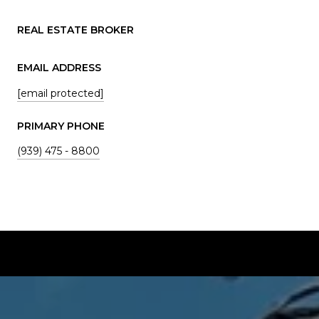
REAL ESTATE BROKER
EMAIL ADDRESS
[email protected]
PRIMARY PHONE
(939) 475 - 8800