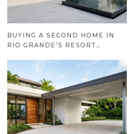
BUYING A SECOND HOME IN
RIO GRANDE’S RESORT
COMMUNITIES