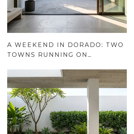
A WEEKEND IN DORADO: TWO
TOWNS RUNNING ON
DIFFERENT CLOCKS