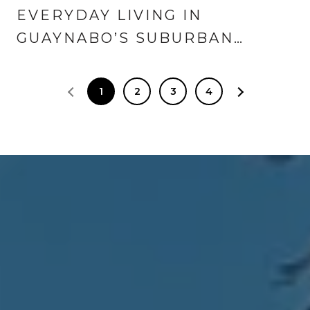
EVERYDAY LIVING IN
GUAYNABO’S SUBURBAN
NEIGHBORHOODS
1
2
3
4