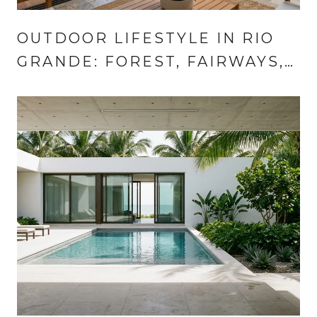
OUTDOOR LIFESTYLE IN RIO
GRANDE: FOREST, FAIRWAYS,
COAST