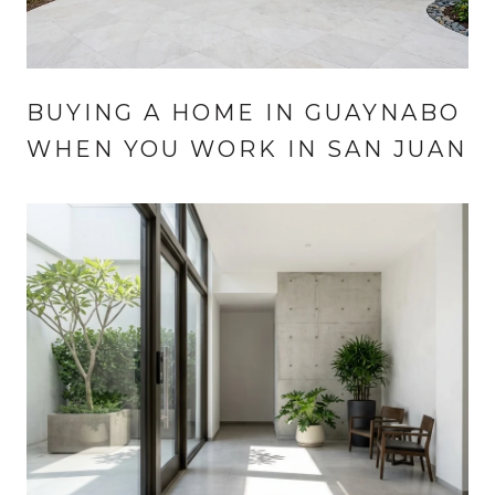
BUYING A HOME IN GUAYNABO
WHEN YOU WORK IN SAN JUAN