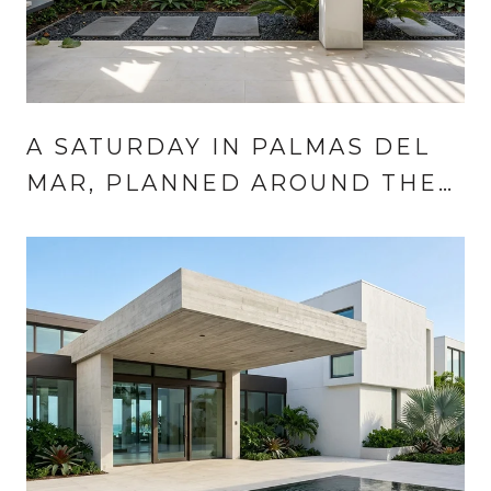
A SATURDAY IN PALMAS DEL
MAR, PLANNED AROUND THE
MARKET CALENDAR