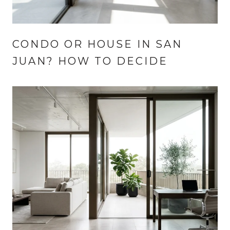
CONDO OR HOUSE IN SAN
JUAN? HOW TO DECIDE