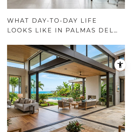
WHAT DAY-TO-DAY LIFE
LOOKS LIKE IN PALMAS DEL
MAR