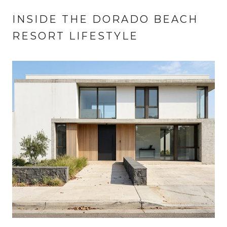
INSIDE THE DORADO BEACH
RESORT LIFESTYLE